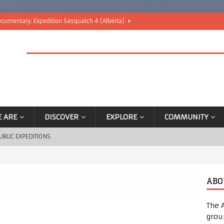
cumentary: Expedition Sasquatch 4 (Alberta)
nounced
BLOG
blic Camping Trip Event Announced!
BLOG
rip – Ticket Sales
ANNOUNCEMENTS
Trip
ANNOUNCEMENTS
 ARE
DISCOVER
EXPLORE
COMMUNITY
UBLIC EXPEDITIONS
ABO
The 
grou