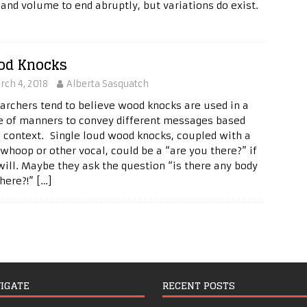
 and volume to end abruptly, but variations do exist.
od Knocks
rch 4, 2018
Alberta Sasquatch
archers tend to believe wood knocks are used in a
e of manners to convey different messages based
 context. Single loud wood knocks, coupled with a
 whoop or other vocal, could be a “are you there?” if
will. Maybe they ask the question “is there any body
there?!”
[…]
IGATE
RECENT POSTS