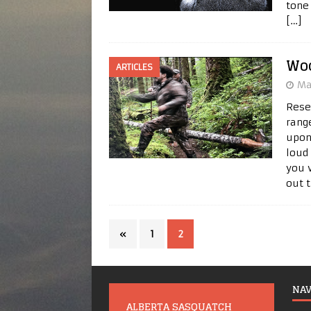
tone
[…]
Wo
ARTICLES
Ma
Rese
rang
upon
loud
you 
out 
«
1
2
NAV
ALBERTA SASQUATCH