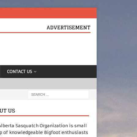
ADVERTISEMENT
CONTACT US
UT US
Alberta Sasquatch Organization is small
p of knowledgeable Bigfoot enthusiasts