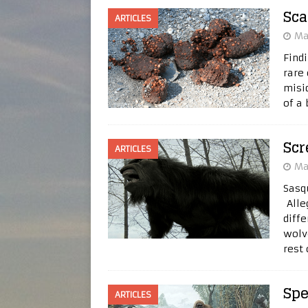
Sca
ARTICLES
Ma
Find
rare
misid
of a
Sc
ARTICLES
Ma
Sasq
Alle
diff
wolv
rest
Spe
ARTICLES