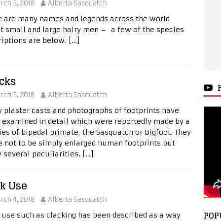
rch 5, 2018
Alberta Sasquatch
e are many names and legends across the world
t small and large hairy men – a few of the species
riptions are below.
[…]
cks
rch 5, 2018
Alberta Sasquatch
 plaster casts and photographs of footprints have
 examined in detail which were reportedly made by a
ies of bipedal primate, the Sasquatch or Bigfoot. They
e not to be simply enlarged human footprints but
 several peculiarities.
[…]
k Use
rch 4, 2018
Alberta Sasquatch
POP
 use such as clacking has been described as a way