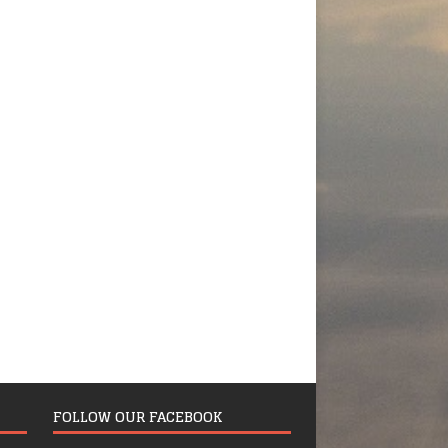
FOLLOW OUR FACEBOOK