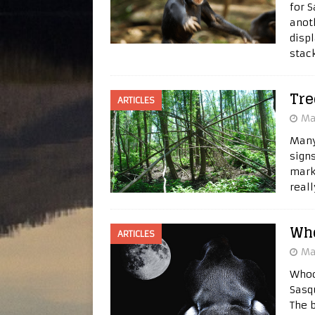
for 
anoth
disp
stac
Tre
ARTICLES
Ma
Many
sign
marke
real
Wh
ARTICLES
Ma
Whoo
Sasq
The 