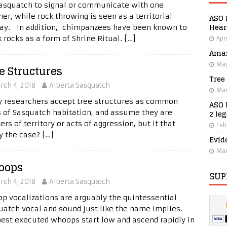
Sasquatch to signal or communicate with one
er, while rock throwing is seen as a territorial
ASO 
Hear
lay. In addition, chimpanzees have been known to
k rocks as a form of Shrine Ritual.
[…]
Apri
Amaz
May
e Structures
Tree
rch 4, 2018
Alberta Sasquatch
Mar
 researchers accept tree structures as common
ASO 
2 le
s of Sasquatch habitation, and assume they are
rs of territory or acts of aggression, but it that
Feb
ly the case?
[…]
Evid
Mar
oops
SUP
rch 4, 2018
Alberta Sasquatch
p vocalizations are arguably the quintessential
uatch vocal and sound just like the name implies.
best executed whoops start low and ascend rapidly in