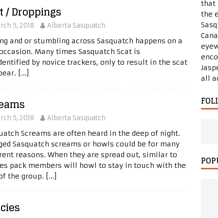
that
t / Droppings
the 
Sasq
rch 5, 2018
Alberta Sasquatch
Cana
ing and or stumbling across Sasquatch happens on a
eyew
 occasion. Many times Sasquatch Scat is
enco
entified by novice trackers, only to result in the scat
Jasp
 bear.
[…]
all 
FOL
reams
rch 5, 2018
Alberta Sasquatch
uatch Screams are often heard in the deep of night.
ged Sasquatch screams or howls could be for many
erent reasons. When they are spread out, similar to
POP
es pack members will howl to stay in touch with the
 of the group.
[…]
cies