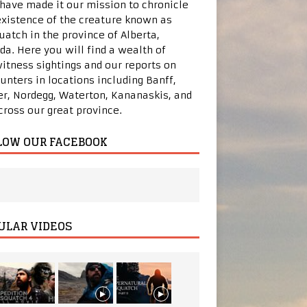
 have made it our mission to chronicle
existence of the creature known as
uatch in the province of Alberta,
da. Here you will find a wealth of
itness sightings and our reports on
unters in locations including Banff,
er, Nordegg, Waterton, Kananaskis, and
across our great province.
LOW OUR FACEBOOK
ULAR VIDEOS