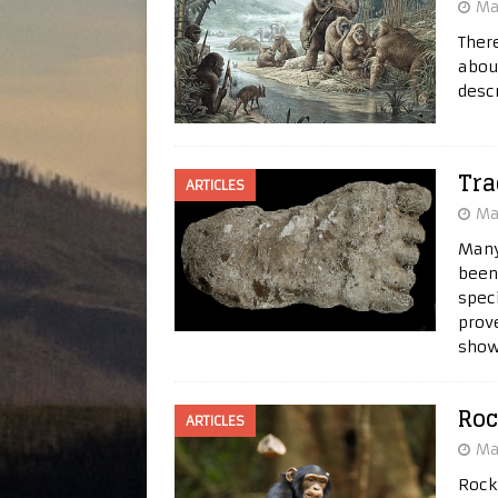
Ma
Ther
abou
desc
Tra
ARTICLES
Ma
Many
been
spec
prov
show
Roc
ARTICLES
Ma
Rock