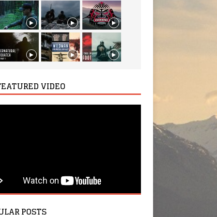
FEATURED VIDEO
ULAR POSTS