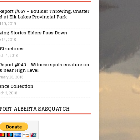
Report #057 – Boulder Throwing, Chatter
d at Elk Lakes Provincial Park
l 10, 2019
ing Stories Elders Pass Down
 14, 2018
 Structures
ch 4, 2018
Report #043 – Witness spots creature on
gs near High Level
ruary 28, 2018
ence Collection
ch 5, 2018
PORT ALBERTA SASQUATCH